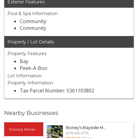
Exterior Features
Pool & Spa Information
Community
Community
Property / Lot Details
Property Features
Bay
Peek-A-Boo
Lot Information
Property Information
Tax Parcel Number: 5361103802
Nearby Businesses
Boney's Bayside M...
Grocery Stores
(619) 435-0776