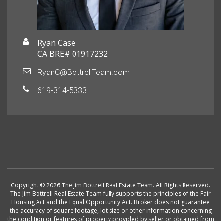
Ryan Case
CA BRE# 01917232
RyanC@BottrellTeam.com
619-314-5333
Copyright © 2026 The Jim Bottrell Real Estate Team. All Rights Reserved.
The Jim Bottrell Real Estate Team fully supports the principles of the Fair
Housing Act and the Equal Opportunity Act. Broker does not guarantee
the accuracy of square footage, lot size or other information concerning
the condition or features of property provided by seller or obtained from