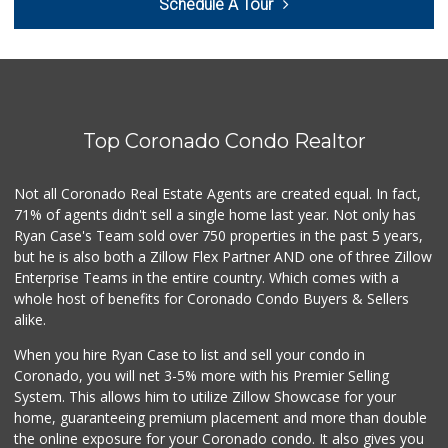
Schedule A Tour
(619) 424-6779
44 Reviews
The Olive Tree Ma...
(619) 224-0443
388 Reviews
Top Coronado Condo Realtor
Jensen’s Foods
(619) 550-2097
147 Reviews
Not all Coronado Real Estate Agents are created equal. In fact,
71% of agents didn't sell a single home last year. Not only has
Skyline Farm Market
Ryan Case's Team sold over 750 properties in the past 5 years,
(619) 698-2915
but he is also both a Zillow Flex Partner AND one of three Zillow
35 Reviews
Enterprise Teams in the entire country. Which comes with a
Camino Farms
whole host of benefits for Coronado Condo Buyers & Sellers
(619) 539-7546
alike.
44 Reviews
When you hire Ryan Case to list and sell your condo in
Lovesong Coffee
Coronado, you will net 3-5% more with his Premier Selling
System. This allows him to utilize Zillow Showcase for your
676 Reviews
home, guaranteeing premium placement and more than double
the online exposure for your Coronado condo. It also gives you
Keil's Fresh Food...