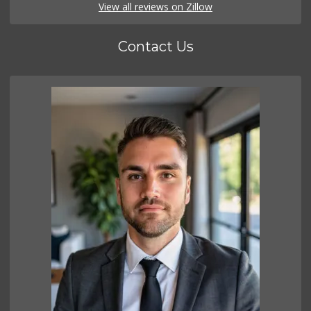
View all reviews on Zillow
Contact Us