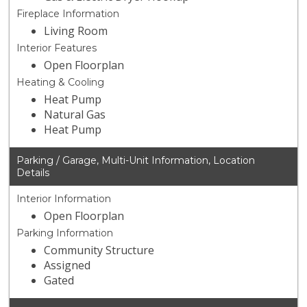
Fireplace Information
Living Room
Interior Features
Open Floorplan
Heating & Cooling
Heat Pump
Natural Gas
Heat Pump
Parking / Garage, Multi-Unit Information, Location
Details
Interior Information
Open Floorplan
Parking Information
Community Structure
Assigned
Gated