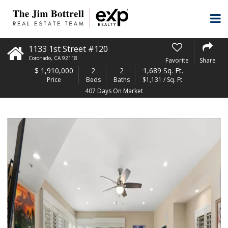
1133 1st Street #120
Coronado
,
CA
92118
Favorite
Share
$
1,910,000
2
2
1,689 Sq. Ft.
Price
Beds
Baths
$1,131 / Sq. Ft.
407 Days On Market