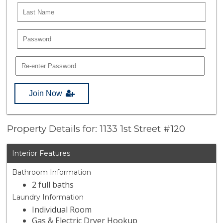
Join Now
Property Details for: 1133 1st Street #120
Interior Features
Bathroom Information
2 full baths
Laundry Information
Individual Room
Gas & Electric Dryer Hookup