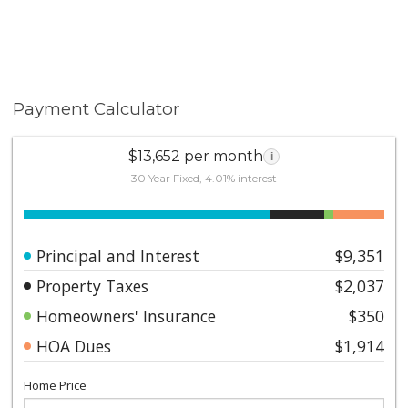
Payment Calculator
$13,652 per month
i
30 Year Fixed, 4.01% interest
Principal and Interest
$9,351
Property Taxes
$2,037
Homeowners' Insurance
$350
HOA Dues
$1,914
Home Price