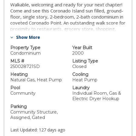
Walkable, welcoming and ready for your next chapter!
Come and see this Coronado Island sun filled, ground-
floor, single story, 2-bedroom, 2-bath condominium in
coveted Coronado Point. An outstanding walk score for
proximity to restaurants, grocery store, shopping,
salons and the Coronado Ferry Landing. A perfect
Show More
blend of luxury and convenience. This home is ideal for
those seeking the ease of Coronado living. This condo
Property Type
Year Built
is gorgeous from the front door on with an open-
Condominium
2000
concept layout, ample natural light, wood-look tile
MLS #
Listing Type
flooring, plantation shutters, and a cozy gas fireplace,
250028721SD
Closed
creating a welcoming and elegant atmosphere. The
Heating
Cooling
chef-inspired kitchen boasts Kemper cabinetry, Wolf
Natural Gas, Heat Pump
Heat Pump
appliances, granite countertops, a sleek tile
Pool
Laundry
backsplash, and a beverage fridge—perfect for
Community
Individual Room, Gas &
entertaining. There is a laundry room with stackable
Electric Dryer Hookup
washer/dryer, spacious bedrooms, and peek-a-boo
Parking
views of downtown San Diego and the bay from the
Community Structure,
patio that spans both the living and primary bedroom.
Assigned, Gated
Walkable, welcoming and ready for your next chapter!
Come and see this Coronado Island sun filled, ground-
Last Updated:
127 days ago
floor, single story, 2-bedroom, 2-bath condominium in