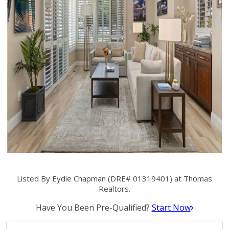
Listed By Eydie Chapman (DRE# 01319401) at Thomas
Realtors.
Have You Been Pre-Qualified?
Start Now