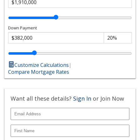
Down Payment
Customize Calculations
|
Compare Mortgage Rates
Want all these details?
Sign In
or Join Now