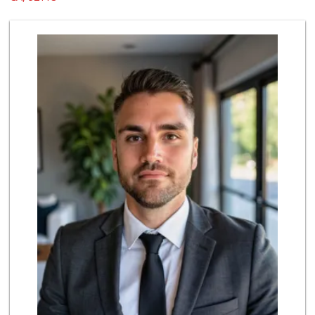
102 Reviews
North Island Comm...
(619) 545-6560
16 Reviews
Kyoto Gift & Food
(619) 477-3605
146 Reviews
Sprouts Farmers M...
(858) 270-8200
518 Reviews
Neighborhood Farm...
(619) 239-7839
12 Reviews
Food Bowl Market
(619) 239-4709
129 Reviews
Ibis Market
(619) 298-5081