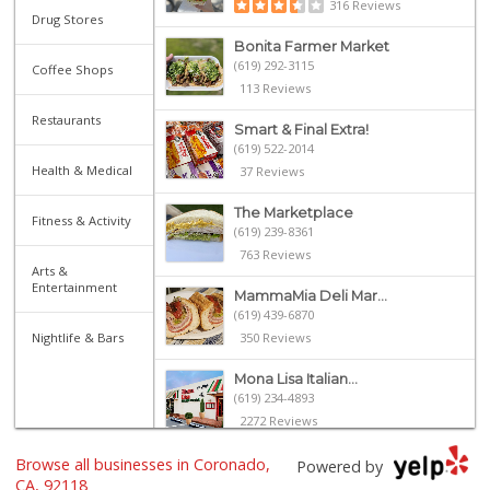
316 Reviews
Drug Stores
Bonita Farmer Market
(619) 292-3115
Coffee Shops
113 Reviews
Restaurants
Smart & Final Extra!
(619) 522-2014
Health & Medical
37 Reviews
The Marketplace
Fitness & Activity
(619) 239-8361
763 Reviews
Arts &
Entertainment
MammaMia Deli Mar...
(619) 439-6870
Nightlife & Bars
350 Reviews
Mona Lisa Italian...
(619) 234-4893
2272 Reviews
Browse all businesses in Coronado,
Heavenly Bodega
Powered by
(619) 230-5205
CA, 92118