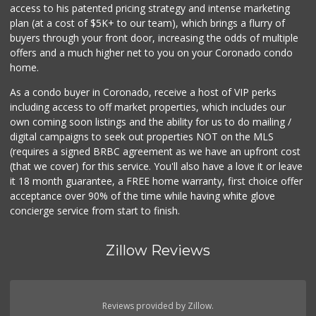
access to his patented pricing strategy and intense marketing
(619) 667-2750
plan (at a cost of $5K+ to our team), which brings a flurry of
168 Reviews
buyers through your front door, increasing the odds of multiple
offers and a much higher net to you on your Coronado condo
home.
As a condo buyer in Coronado, receive a host of VIP perks
including access to off market properties, which includes our
own coming soon listings and the ability for us to do mailing /
digital campaigns to seek out properties NOT on the MLS
(requires a signed BRBC agreement as we have an upfront cost
(that we cover) for this service. You'll also have a love it or leave
it 18 month guarantee, a FREE home warranty, first choice offer
acceptance over 90% of the time while having white glove
concierge service from start to finish.
Zillow Reviews
Reviews provided by Zillow.