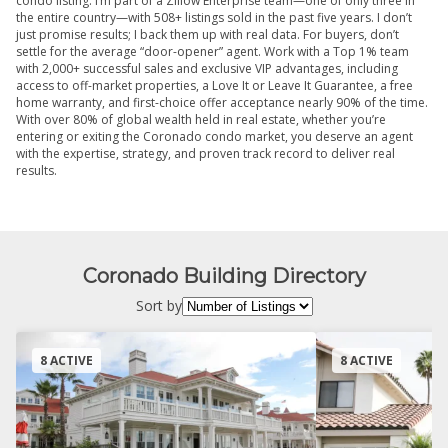
condo listing. I’m part of a Zillow Enterprise team—one of only three in
the entire country—with 508+ listings sold in the past five years. I don’t
just promise results; I back them up with real data. For buyers, don’t
settle for the average “door-opener” agent. Work with a Top 1% team
with 2,000+ successful sales and exclusive VIP advantages, including
access to off-market properties, a Love It or Leave It Guarantee, a free
home warranty, and first-choice offer acceptance nearly 90% of the time.
With over 80% of global wealth held in real estate, whether you’re
entering or exiting the Coronado condo market, you deserve an agent
with the expertise, strategy, and proven track record to deliver real
results.
Coronado Building Directory
Sort by
8 ACTIVE
8 ACTIVE