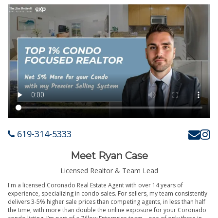
619-314-5333
Meet Ryan Case
Licensed Realtor & Team Lead
I'm a licensed Coronado Real Estate Agent with over 14 years of
experience, specializing in condo sales. For sellers, my team consistently
delivers 3-5% higher sale prices than competing agents, in less than half
the time, with more than double the online exposure for your Coronado