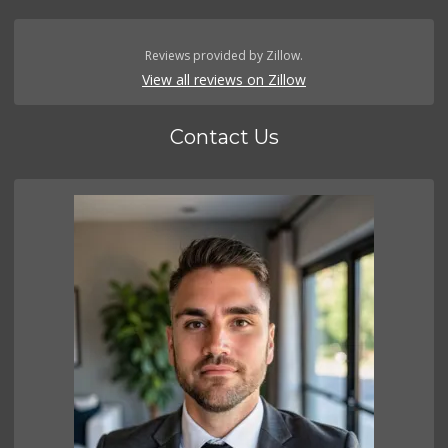
Reviews provided by Zillow.
View all reviews on Zillow
Contact Us