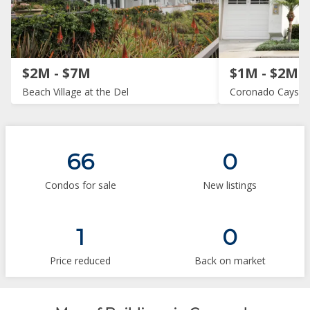
$2M - $7M
$1M - $2M
Beach Village at the Del
Coronado Cays
66
0
Condos for sale
New listings
1
0
Price reduced
Back on market