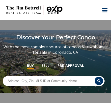
Discover Your Perfect Condo
With the most complete source of condos & townhomes
for sale in Coronado, CA
BUY
SELL
PRE-APPROVAL