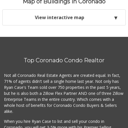
Map of Buildings in Coronado
View interactive map
Top Coronado Condo Realtor
Not all Coronado Real Estate Agents are created equal. In fact,
71% of agents didn't sell a single home last year. Not only has
Ryan Case's Team sold over 750 properties in the past 5 years,
but he is also both a Zillow Flex Partner AND one of three Zillow
Enterprise Teams in the entire country. Which comes with a
whole host of benefits for Coronado Condo Buyers & Sellers
alike.
When you hire Ryan Case to list and sell your condo in
Coronado, you will net 3-5% more with his Premier Selling