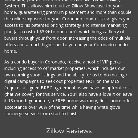
System. This allows him to utilize Zillow Showcase for your
home, guaranteeing premium placement and more than double
the online exposure for your Coronado condo. It also gives you
access to his patented pricing strategy and intense marketing
plan (at a cost of $5K+ to our team), which brings a flurry of
buyers through your front door, increasing the odds of multiple
offers and a much higher net to you on your Coronado condo
home.
As a condo buyer in Coronado, receive a host of VIP perks
including access to off market properties, which includes our
own coming soon listings and the ability for us to do mailing /
digital campaigns to seek out properties NOT on the MLS
(requires a signed BRBC agreement as we have an upfront cost
(that we cover) for this service. You'll also have a love it or leave
it 18 month guarantee, a FREE home warranty, first choice offer
acceptance over 90% of the time while having white glove
concierge service from start to finish.
Zillow Reviews