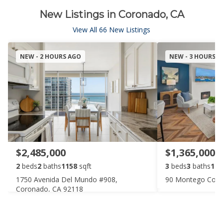
New Listings in Coronado, CA
View All 66 New Listings
NEW - 2 HOURS AGO
NEW - 3 HOURS 
$2,485,000
$1,365,000
2
beds
2
baths
1158
sqft
3
beds
3
baths
147
1750 Avenida Del Mundo #908,
90 Montego Cour
Coronado, CA 92118