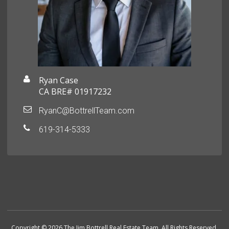
Ryan Case
CA BRE# 01917232
RyanC@BottrellTeam.com
619-314-5333
Copyright © 2026 The Jim Bottrell Real Estate Team. All Rights Reserved.