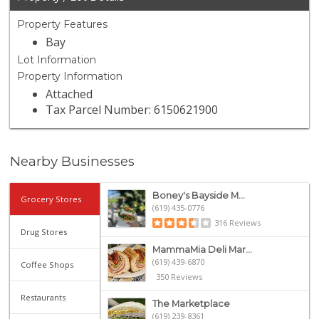
Property Features
Bay
Lot Information
Property Information
Attached
Tax Parcel Number: 6150621900
Nearby Businesses
Boney's Bayside M...
Grocery Stores
(619) 435-0776
316 Reviews
Drug Stores
MammaMia Deli Mar...
(619) 439-6870
Coffee Shops
350 Reviews
Restaurants
The Marketplace
(619) 239-8361