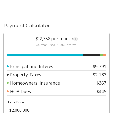
Payment Calculator
$12,736 per month
i
30 Year Fixed, 4.01% interest
Principal and Interest
$9,791
Property Taxes
$2,133
Homeowners' Insurance
$367
HOA Dues
$445
Home Price