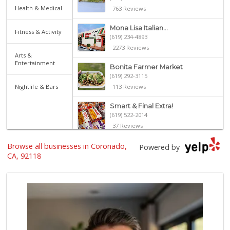
Health & Medical
763 Reviews
Mona Lisa Italian...
Fitness & Activity
(619) 234-4893
2273 Reviews
Arts &
Entertainment
Bonita Farmer Market
(619) 292-3115
Nightlife & Bars
113 Reviews
Smart & Final Extra!
(619) 522-2014
37 Reviews
Browse all businesses in Coronado,
Heavenly Bodega
Powered by
(619) 230-5205
CA, 92118
102 Reviews
North Island Comm...
(619) 545-6560
16 Reviews
Kyoto Gift & Food