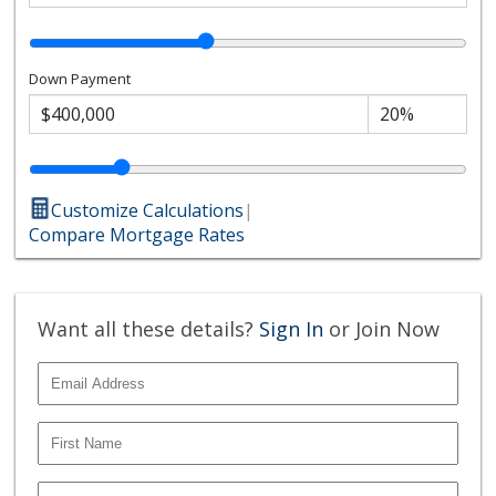
Down Payment
Customize Calculations
|
Compare Mortgage Rates
Want all these details?
Sign In
or Join Now