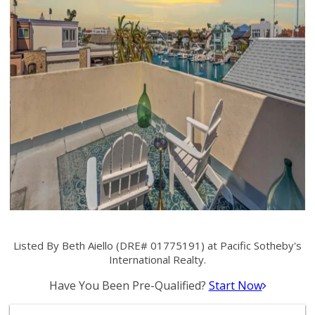
Listed By Beth Aiello (DRE# 01775191) at Pacific Sotheby's
International Realty.
Have You Been Pre-Qualified?
Start Now