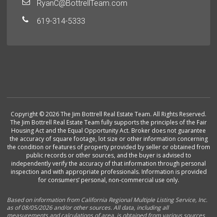
RyanC@BottrellTeam.com
619-314-5333
Copyright © 2026 The Jim Bottrell Real Estate Team. All Rights Reserved.
The Jim Bottrell Real Estate Team fully supports the principles of the Fair
Housing Act and the Equal Opportunity Act. Broker does not guarantee
the accuracy of square footage, lot size or other information concerning
the condition or features of property provided by seller or obtained from
public records or other sources, and the buyer is advised to
independently verify the accuracy of that information through personal
inspection and with appropriate professionals. Information is provided
for consumers’ personal, non-commercial use only.
Based on information from California Regional Multiple Listing Service, Inc.
as of 08/05/2026 and/or other sources. All data, including all
measurements and calculations of area, is obtained from various sources