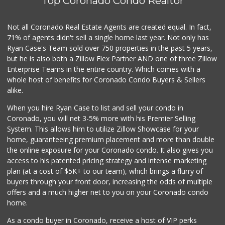
Top Coronado Condo Realtor
Barons Market - P...
(619) 223-4397
209 Reviews
Not all Coronado Real Estate Agents are created equal. In fact,
71% of agents didn't sell a single home last year. Not only has
Trader Joe's
Ryan Case's Team sold over 750 properties in the past 5 years,
(619) 297-0749
but he is also both a Zillow Flex Partner AND one of three Zillow
430 Reviews
Enterprise Teams in the entire country. Which comes with a
Lao Community Plaza
whole host of benefits for Coronado Condo Buyers & Sellers
(619) 228-9985
alike.
118 Reviews
When you hire Ryan Case to list and sell your condo in
Skyline Farm Market
Coronado, you will net 3-5% more with his Premier Selling
(619) 698-2915
System. This allows him to utilize Zillow Showcase for your
35 Reviews
home, guaranteeing premium placement and more than double
the online exposure for your Coronado condo. It also gives you
Sun Coast Market
access to his patented pricing strategy and intense marketing
(619) 500-9001
plan (at a cost of $5K+ to our team), which brings a flurry of
11 Reviews
buyers through your front door, increasing the odds of multiple
offers and a much higher net to you on your Coronado condo
home.
As a condo buyer in Coronado, receive a host of VIP perks