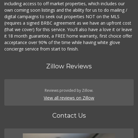
including access to off market properties, which includes our
own coming soon listings and the ability for us to do mailing /
digital campaigns to seek out properties NOT on the MLS
(requires a signed BRBC agreement as we have an upfront cost
(that we cover) for this service. You'll also have a love it or leave
it 18 month guarantee, a FREE home warranty, first choice offer
acceptance over 90% of the time while having white glove
concierge service from start to finish.
Zillow Reviews
Reviews provided by Zillow.
View all reviews on Zillow
Contact Us