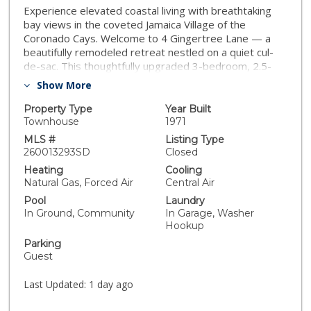
Experience elevated coastal living with breathtaking
bay views in the coveted Jamaica Village of the
Coronado Cays. Welcome to 4 Gingertree Lane — a
beautifully remodeled retreat nestled on a quiet cul-
de-sac. This thoughtfully upgraded 3-bedroom, 2.5-
bath home offers turnkey living, designer finishes, and
Show More
an indoor-outdoor setting perfect for enjoying bay
breezes and Southern California sunshine. Gorgeous
Property Type
Year Built
French Oak hardwood floors afford a warm, elegant
Townhouse
1971
tone throughout, as natural light pours in through the
MLS #
Listing Type
extra large windows. The redesigned chef’s kitchen is
260013293SD
Closed
both stylish and functional, featuring sleek quartzite
Heating
Cooling
countertops, modern stainless-steel appliances, a
Natural Gas, Forced Air
Central Air
wine and coffee bar area with a spacious island flowing
Pool
Laundry
into the dining room. Upstairs, the primary suite offers
In Ground, Community
In Garage, Washer
a private balcony with sweeping bay views. Outback
Hookup
enjoy a private patio featuring a built-in BBQ and a gas
Parking
fireplace perfect for relaxing and entertaining.
Guest
Residents of Jamaica Village enjoy resort-style
amenities including a private clubhouse, pool, and
Last Updated:
1 day ago
beach area just steps away. Paddle board through the
scenic canals or enjoy the Coronado Cays parks, tennis