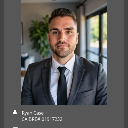
Ryan Case
CA BRE# 01917232