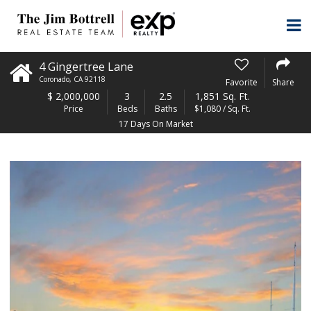
4 Gingertree Lane
Coronado
,
CA
92118
Favorite
Share
$
2,000,000
3
2.5
1,851 Sq. Ft.
Price
Beds
Baths
$1,080 / Sq. Ft.
17 Days On Market