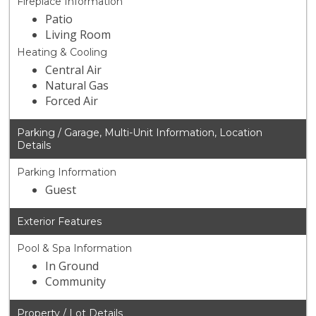
Fireplace Information
Patio
Living Room
Heating & Cooling
Central Air
Natural Gas
Forced Air
Parking / Garage, Multi-Unit Information, Location
Details
Parking Information
Guest
Exterior Features
Pool & Spa Information
In Ground
Community
Property / Lot Details