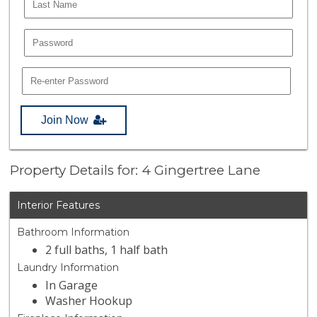
Join Now
Property Details for: 4 Gingertree Lane
Interior Features
Bathroom Information
2 full baths, 1 half bath
Laundry Information
In Garage
Washer Hookup