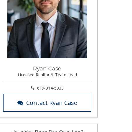
Ryan Case
Licensed Realtor & Team Lead
619-314-5333
Contact Ryan Case