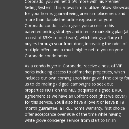
Coronado, you will net 3-5% more with his Premier
Selling System. This allows him to utilize Zillow Showca
for your home, guaranteeing premium placement and
more than double the online exposure for your
Coronado condo. It also gives you access to his
patented pricing strategy and intense marketing plan (at
a cost of $5K+ to our team), which brings a flurry of
buyers through your front door, increasing the odds of
multiple offers and a much higher net to you on your
Coronado condo home.
As a condo buyer in Coronado, receive a host of VIP
perks including access to off market properties, which
includes our own coming soon listings and the ability fo
us to do mailing / digital campaigns to seek out
properties NOT on the MLS (requires a signed BRBC
agreement as we have an upfront cost (that we cover)
for this service. You'll also have a love it or leave it 18
month guarantee, a FREE home warranty, first choice
offer acceptance over 90% of the time while having
white glove concierge service from start to finish.