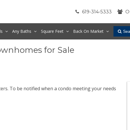
619-314-5333
O
ds
Any
Baths
Square Feet
Back On Market
Sea
ownhomes for Sale
lters. To be notified when a condo meeting your needs
.