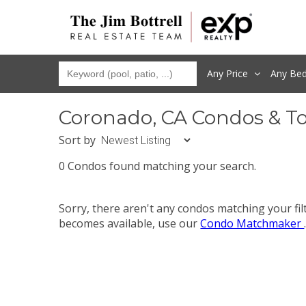
Any Price
Any
Be
Coronado, CA Condos & T
Sort by
0 Condos found matching your search.
Sorry, there aren't any condos matching your fi
becomes available, use our
Condo Matchmaker