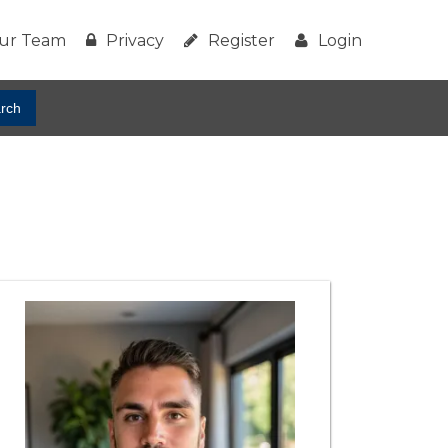
ur Team
Privacy
Register
Login
rch