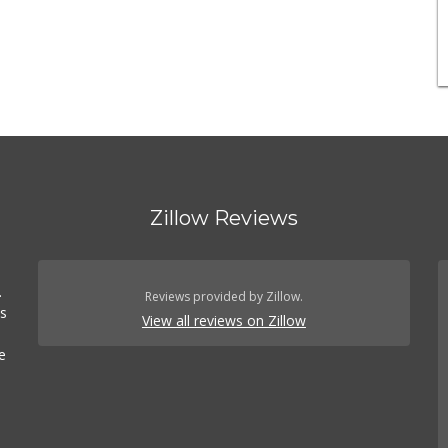
Zillow Reviews
.
Reviews provided by Zillow.
es
View all reviews on Zillow
e