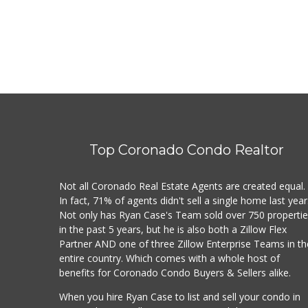
Top Coronado Condo Realtor
Not all Coronado Real Estate Agents are created equal.
In fact, 71% of agents didn't sell a single home last year
Not only has Ryan Case's Team sold over 750 properti
in the past 5 years, but he is also both a Zillow Flex
Partner AND one of three Zillow Enterprise Teams in th
entire country. Which comes with a whole host of
benefits for Coronado Condo Buyers & Sellers alike.
When you hire Ryan Case to list and sell your condo in