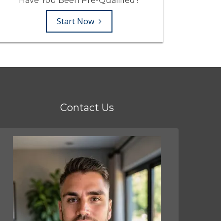
Have You Been Pre-Qualified?
Start Now
Contact Us