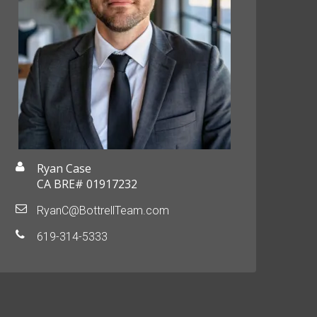
Ryan Case
CA BRE# 01917232
RyanC@BottrellTeam.com
619-314-5333